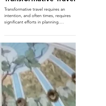
Finding Joy Through
Transformative Travel
Transformative travel requires an
intention, and often times, requires
significant efforts in planning.
Transformative travel will not just