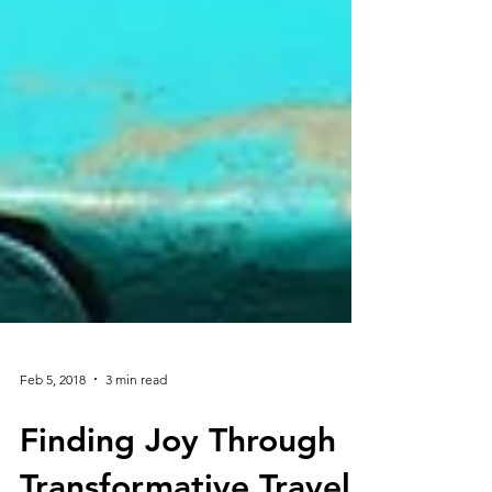
Feb 5, 2018
3 min read