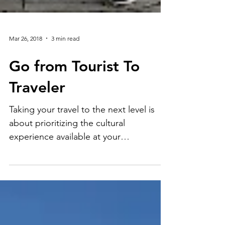
Mar 26, 2018
3 min read
Go from Tourist To
Traveler
Taking your travel to the next level is
about prioritizing the cultural
experience available at your
destination. Local people, activities,