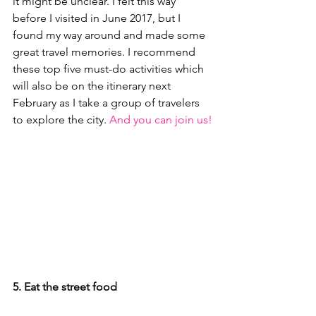
it might be unclear. I felt this way 
before I visited in June 2017, but I 
found my way around and made some 
great travel memories. I recommend 
these top five must-do activities which 
will also be on the itinerary next 
February as I take a group of travelers 
to explore the city. 
And you can join us!
5. Eat the street food