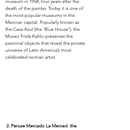
museum in 1958, four years after the 
death of the painter. Today it is one of 
the most popular museums in the 
Mexican capital. Popularly known as 
the Casa Azul (the ‘Blue House’), the 
Museo Frida Kahlo preserves the 
personal objects that reveal the private 
universe of Latin America’s most 
celebrated woman artist. 
2. Peruse Mercado La Merced  the 