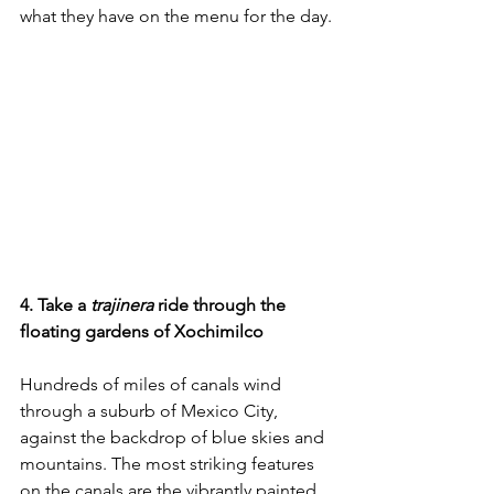
what they have on the menu for the day.
4. Take a 
trajinera 
ride through the 
floating gardens of Xochimilco
Hundreds of miles of canals wind 
through a suburb of Mexico City, 
against the backdrop of blue skies and 
mountains. The most striking features 
on the canals are the vibrantly painted 