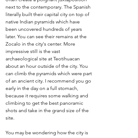
next to the contemporary. The Spanish 
literally built their capital city on top of 
native Indian pyramids which have 
been uncovered hundreds of years 
later. You can see their remains at the 
Zocalo in the city's center. More 
impressive still is the vast 
archaeological site at Teotihuacan 
about an hour outside of the city. You 
can climb the pyramids which were part 
of an ancient city. I recommend you go 
early in the day on a full stomach, 
because it requires some walking and 
climbing to get the best panoramic 
shots and take in the grand size of the 
site.
You may be wondering how the city is 