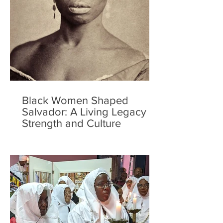
Black Women Shaped
Salvador: A Living Legacy of
Strength and Culture