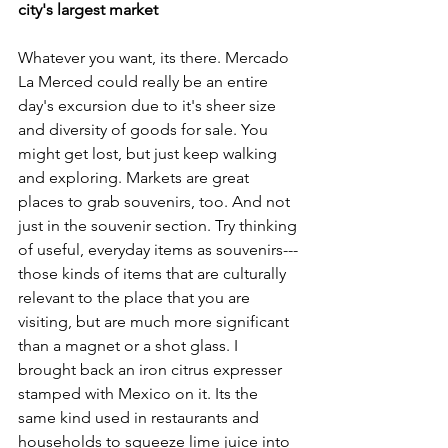
city's largest market
Whatever you want, its there. Mercado 
La Merced could really be an entire 
day's excursion due to it's sheer size 
and diversity of goods for sale. You 
might get lost, but just keep walking 
and exploring. Markets are great 
places to grab souvenirs, too. And not 
just in the souvenir section. Try thinking 
of useful, everyday items as souvenirs---
those kinds of items that are culturally 
relevant to the place that you are 
visiting, but are much more significant 
than a magnet or a shot glass. I 
brought back an iron citrus expresser 
stamped with Mexico on it. Its the 
same kind used in restaurants and 
households to squeeze lime juice into 