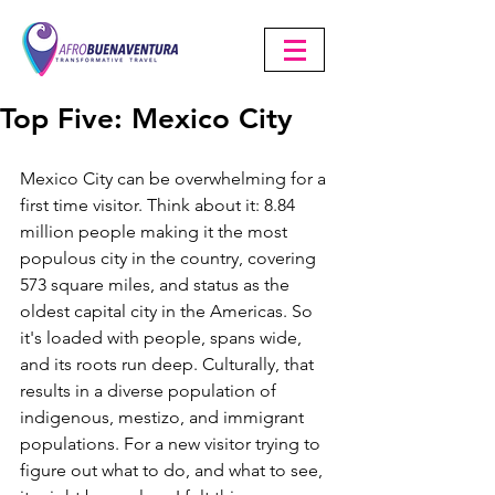
Top Five: Mexico City
Mexico City can be overwhelming for a 
first time visitor. Think about it: 8.84 
million people making it the most 
populous city in the country, covering 
573 square miles, and status as the 
oldest capital city in the Americas. So 
it's loaded with people, spans wide, 
and its roots run deep. Culturally, that 
results in a diverse population of 
indigenous, mestizo, and immigrant 
populations. For a new visitor trying to 
figure out what to do, and what to see, 