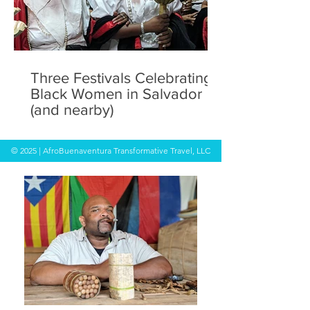
Three Festivals Celebrating
Black Women in Salvador
(and nearby)
© 2025 | AfroBuenaventura Transformative Travel, LLC