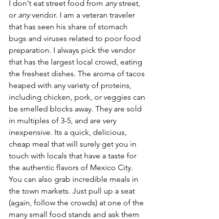
I don't eat street food from 
any
 street, 
or 
any
 vendor. I am a veteran traveler 
that has seen his share of stomach 
bugs and viruses related to poor food 
preparation. I always pick the vendor 
that has the largest local crowd, eating 
the freshest dishes. The aroma of tacos 
heaped with any variety of proteins, 
including chicken, pork, or veggies can 
be smelled blocks away. They are sold 
in multiples of 3-5, and are very 
inexpensive. Its a quick, delicious, 
cheap meal that will surely get you in 
touch with locals that have a taste for 
the authentic flavors of Mexico City. 
You can also grab incredible meals in 
the town markets. Just pull up a seat 
(again, follow the crowds) at one of the 
many small food stands and ask them 