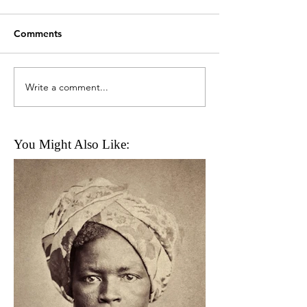
Comments
Write a comment...
You Might Also Like: