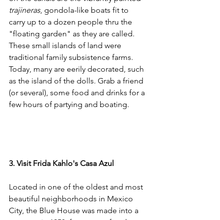
trajineras
, gondola-like boats fit to 
carry up to a dozen people thru the 
"floating garden" as they are called. 
These small islands of land were 
traditional family subsistence farms. 
Today, many are eerily decorated, such 
as the island of the dolls. Grab a friend 
(or several), some food and drinks for a 
few hours of partying and boating.
3. Visit Frida Kahlo's Casa Azul
Located in one of the oldest and most 
beautiful neighborhoods in Mexico 
City, the Blue House was made into a 