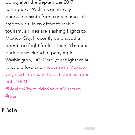
doing after the September 2017 
earthquake. Well, its on its way 
back...and aside from certain areas, its 
safe to visit. In an effort to revive 
tourism, airlines are slashing flights to 
Mexico City. I recently purchased a 
round trip flight for less than I'd spend 
during a weekend of partying in 
Washington, DC. Grab your flight while 
fares are low, and 
meet me in Mexico 
City next February! Registration is open 
until 10/31.
#MexicoCity
#FridaKahlo
#Museum
#tour