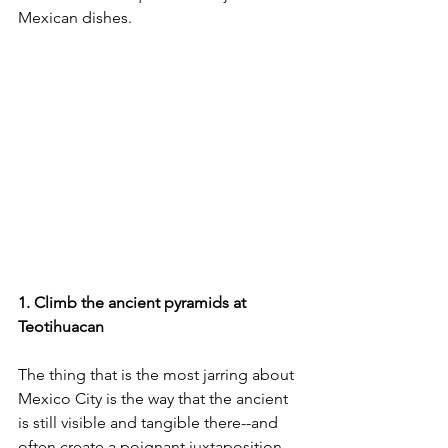
Mexican dishes.
1. Climb the ancient pyramids at 
Teotihuacan
The thing that is the most jarring about 
Mexico City is the way that the ancient 
is still visible and tangible there--and 
often create a poignant juxtaposition 