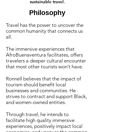
sustainable travel.
Philosophy
Travel has the power to uncover the
common humanity that connects us
all.
The immersive experiences that
AfroBuenaventura facilitates, offers
travelers a deeper cultural encounter
that most other tourists won't have.
Ronnell believes that the impact of
tourism should benefit local
businesses and communities. He
strives to contract and support Black,
and women-owned entities.
Through travel, he intends to
facilitate high quality immersive
experiences, positively impact local