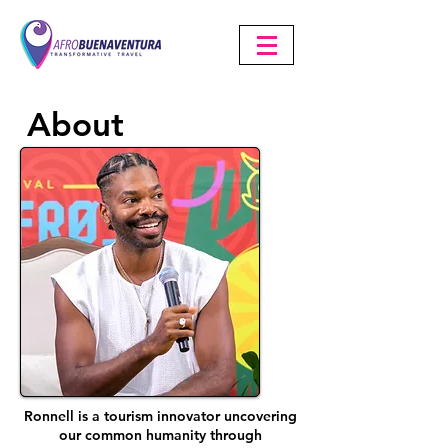
About
Ronnell is a tourism innovator uncovering
our common humanity through