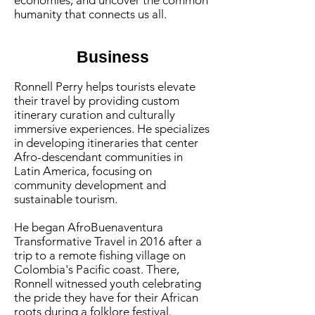
economies, and uncover the common
humanity that connects us all.
Business
Ronnell Perry helps tourists elevate
their travel by providing custom
itinerary curation and culturally
immersive experiences. He specializes
in developing itineraries that center
Afro-descendant communities in
Latin America, focusing on
community development and
sustainable tourism.
He began AfroBuenaventura
Transformative Travel in 2016 after a
trip to a remote fishing village on
Colombia's Pacific coast. There,
Ronnell witnessed youth celebrating
the pride they have for their African
roots during a folklore festival.