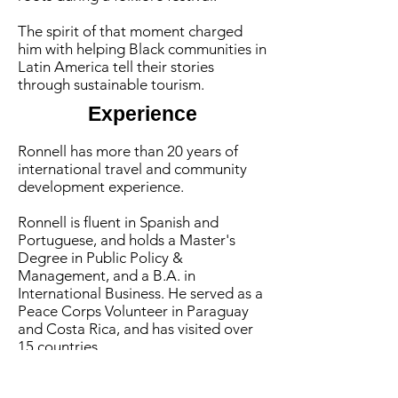
The spirit of that moment charged
him with helping Black communities in
Latin America tell their stories
through sustainable tourism.
Experience
Ronnell has more than 20 years of
international travel
and community
development experience
.
Ronnell is fluent in Spanish and
Portuguese, and holds a Master's
Degree in Public Policy &
Management, and a B.A. in
International Business. He served as a
Peace Corps Volunteer in Paraguay
and Costa Rica, and has visited over
15 countries.
He currently serves as chair of the