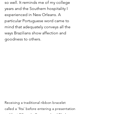
so well. It reminds me of my college 
years and the Southern hospitality I 
experienced in New Orleans. A 
particular Portuguese word came to 
mind that adequately conveys all the 
ways Brazilians show affection and 
goodness to others.
Receiving a traditional ribbon bracelet 
called a 'fita' before entering a presentation 