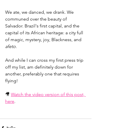
We ate, we danced, we drank. We 
communed over the beauty of 
Salvador. Brazil's first capital, and the 
capital of its African heritage: a city full 
of magic, mystery, joy, Blackness, and 
afeto
.
And while I can cross my first press trip 
off my list, am definitely down for 
another, preferably one that requires 
flying!
🎥 
Watch the video version of this post, 
here
.