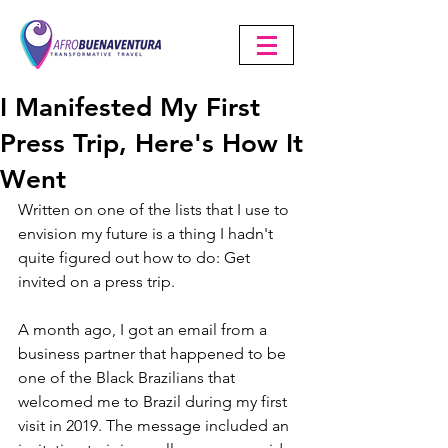
I Manifested My First
Press Trip, Here's How It
Went
Written on one of the lists that I use to 
envision my future is a thing I hadn't 
quite figured out how to do: Get 
invited on a press trip.
A month ago, I got an email from a 
business partner that happened to be 
one of the Black Brazilians that 
welcomed me to Brazil during my first 
visit in 2019. The message included an 