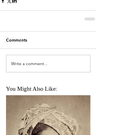
Comments
Write a comment...
You Might Also Like: