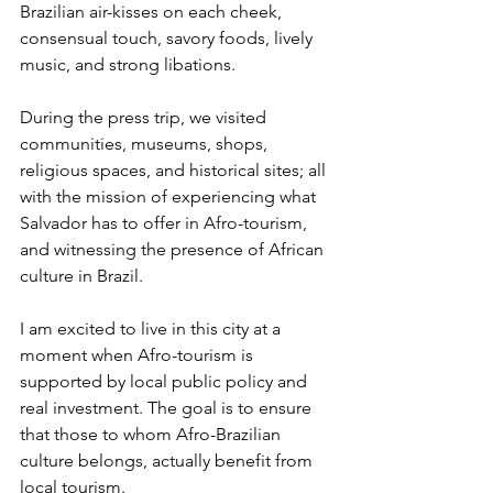
Brazilian air-kisses on each cheek, 
consensual touch, savory foods, lively 
music, and strong libations.
During the press trip, we visited 
communities, museums, shops, 
religious spaces, and historical sites; all 
with the mission of experiencing what 
Salvador has to offer in Afro-tourism, 
and witnessing the presence of African 
culture in Brazil.
I am excited to live in this city at a 
moment when Afro-tourism is 
supported by local public policy and 
real investment. The goal is to ensure 
that those to whom Afro-Brazilian 
culture belongs, actually benefit from 
local tourism.