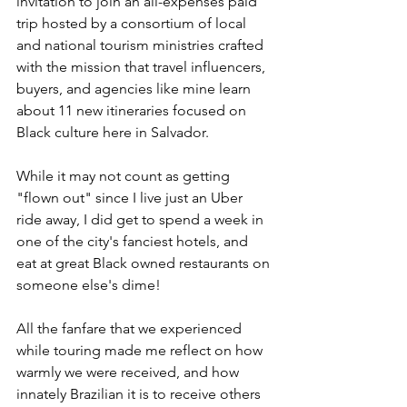
invitation to join an all-expenses paid 
trip hosted by a consortium of local 
and national tourism ministries crafted 
with the mission that travel influencers, 
buyers, and agencies like mine learn 
about 11 new itineraries focused on 
Black culture here in Salvador.
While it may not count as getting 
"flown out" since I live just an Uber 
ride away, I did get to spend a week in 
one of the city's fanciest hotels, and 
eat at great Black owned restaurants on 
someone else's dime!
All the fanfare that we experienced 
while touring made me reflect on how 
warmly we were received, and how 
innately Brazilian it is to receive others 