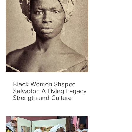
Black Women Shaped
Salvador: A Living Legacy of
Strength and Culture