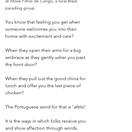
at Afoxé Filhos de Congo, a local Black 
parading group.
You know that feeling you get when 
someone welcomes you into their 
home with excitement and care?
When they open their arms for a big 
embrace as they gently usher you past 
the front door?
When they pull out the good china for 
lunch and offer you the last piece of 
chicken?
The Portuguese word for that is '
afeto
'.
It is the ways in which folks receive you 
and show affection through words, 