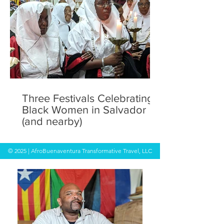
Three Festivals Celebrating
Black Women in Salvador
(and nearby)
© 2025 | AfroBuenaventura Transformative Travel, LLC