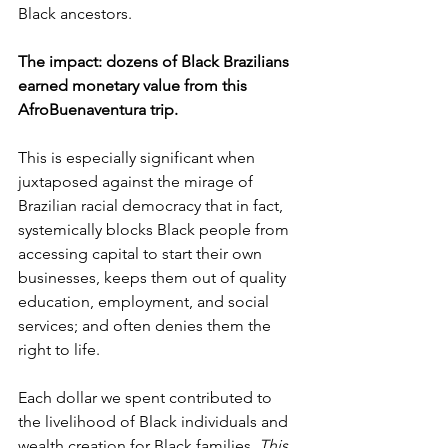
Black ancestors.
The impact: dozens of Black Brazilians 
earned monetary value from this 
AfroBuenaventura trip.
This is especially significant when 
juxtaposed against the mirage of 
Brazilian racial democracy that in fact, 
systemically blocks Black people from 
accessing capital to start their own 
businesses, keeps them out of quality 
education, employment, and social 
services; and often denies them the 
right to life.
Each dollar we spent contributed to 
the livelihood of Black individuals and 
wealth creation for Black families. 
This
, 