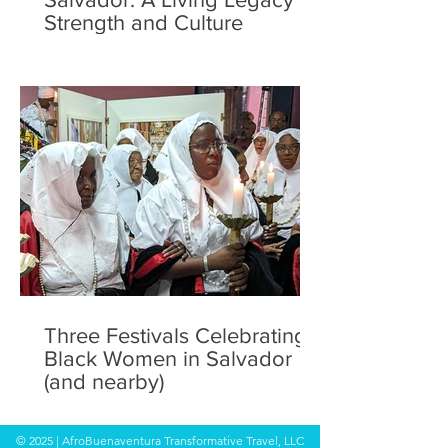
Strength and Culture
Three Festivals Celebrating
Black Women in Salvador
(and nearby)
© 2025 | AfroBuenaventura Transformative Travel, LLC