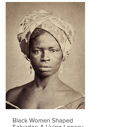
Black Women Shaped
Salvador: A Living Legacy of