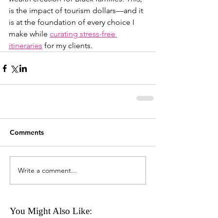
is the impact of tourism dollars—and it 
is at the foundation of every choice I 
make while 
curating stress-free 
itineraries
 for my clients.
Comments
Write a comment...
You Might Also Like: