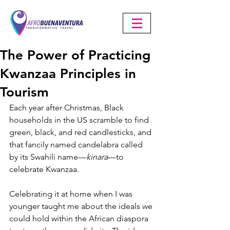
The Power of Practicing
Kwanzaa Principles in
Tourism
Each year after Christmas, Black 
households in the US scramble to find 
green, black, and red candlesticks, and 
that fancily named candelabra called 
by its Swahili name—
kinara
—to 
celebrate Kwanzaa.
Celebrating it at home when I was 
younger taught me about the ideals we 
could hold within the African diaspora 