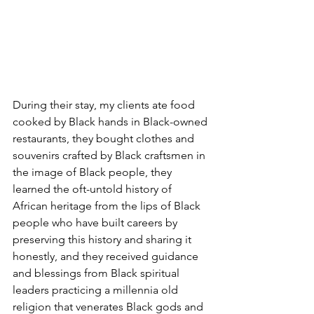
During their stay, my clients ate food 
cooked by Black hands in Black-owned 
restaurants, they bought clothes and 
souvenirs crafted by Black craftsmen in 
the image of Black people, they 
learned the oft-untold history of 
African heritage from the lips of Black 
people who have built careers by 
preserving this history and sharing it 
honestly, and they received guidance 
and blessings from Black spiritual 
leaders practicing a millennia old 
religion that venerates Black gods and 