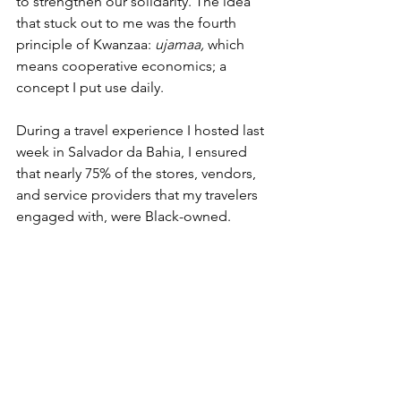
to strengthen our solidarity. The idea 
that stuck out to me was the fourth 
principle of Kwanzaa: 
ujamaa, 
which 
means cooperative economics; a 
concept I put use daily.
During a travel experience I hosted last 
week in Salvador da Bahia, I ensured 
that nearly 75% of the stores, vendors, 
and service providers that my travelers 
engaged with, were Black-owned.