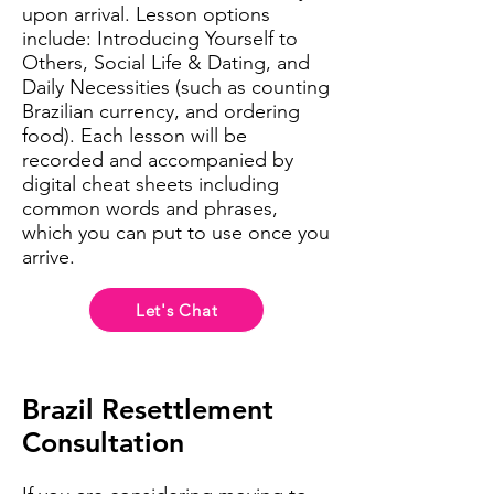
upon arrival. Lesson options
include: Introducing Yourself to
Others, Social Life & Dating, and
Daily Necessities (such as counting
Brazilian currency, and ordering
food). Each lesson will be
recorded and accompanied by
digital cheat sheets including
common words and phrases,
which you can put to use once you
arrive.
Let's Chat
Brazil Resettlement
Consultation