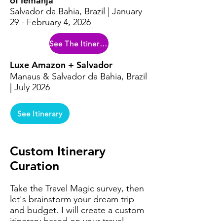
of Iemanja
Salvador da Bahia, Brazil | January
29 - February 4, 2026
See The Itinerary
Luxe Amazon + Salvador
Manaus & Salvador da Bahia, Brazil
| July 2026
See Itinerary
Custom Itinerary
Curation
Take the Travel Magic survey, then
let's brainstorm your dream trip
and budget. I will create a custom