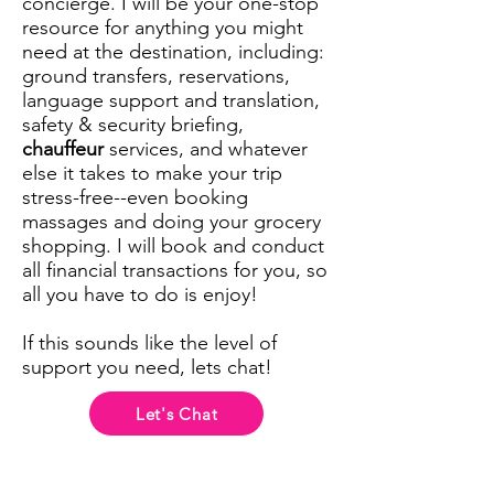
concierge. I will be your one-stop
resource for anything you might
need at the destination, including:
ground transfers, reservations,
language support and translation,
safety & security briefing,
chauffeur
services, and whatever
else it takes to make your trip
stress-free--even booking
massages and doing your grocery
shopping. I will book and conduct
all financial transactions for you, so
all you have to do is enjoy!
If this sounds like the level of
support you need, lets chat!
Let's Chat