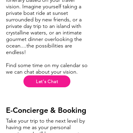
itinerary based on your travel
vision. Imagine yourself taking a
private boat ride at sunset
surrounded by new friends, or a
private day trip to an island with
crystalline waters, or an intimate
gourmet dinner overlooking the
ocean....the possibilities are
endless!
Find some time on my calendar so
we can chat about your vision.
Let's Chat
E-Concierge & Booking
Take your trip to the next level by
having me as your personal