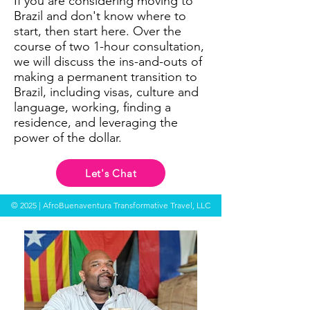
If you are considering moving to
Brazil and don't know where to
start, then start here. Over the
course of two 1-hour consultation,
we will discuss the ins-and-outs of
making a permanent transition to
Brazil, including visas, culture and
language, working, finding a
residence, and leveraging the
power of the dollar.
Let's Chat
© 2025 | AfroBuenaventura Transformative Travel, LLC