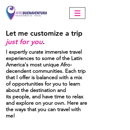
Let me customize a trip
just for you
.
I expertly curate immersive travel
experiences to some of the Latin
America's most unique Afro-
decendent communities. Each trip
that I offer is balanced with a mix
of opportunities for you to learn
about the destination and
its
people, and have time to relax
and explore on your own. Here are
the ways that you can travel with
me!