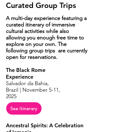
Curated Group Trips
A multi-day experience
featuring
a
curated itinerary of immersive
cultural activities while also
allowing you enough free time to
explore on your own. The
following group trips are currently
open for reservations.
The Black Rome
Experience
Salvador da Bahia,
Brazil | November 5-11,
2025
See Itinerary
Ancestral Spirits: A Celebration