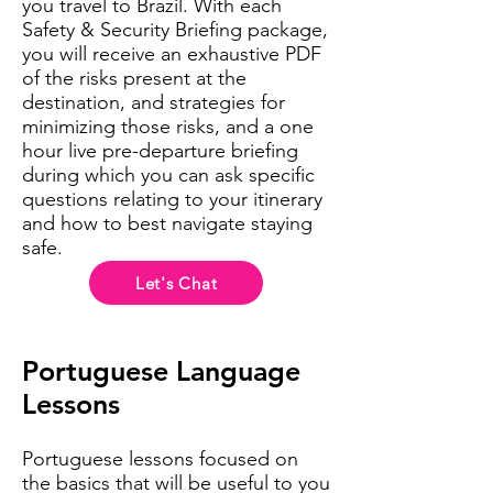
you travel to Brazil. With each
Safety & Security Briefing package,
you will receive an exhaustive PDF
of the risks present at the
destination, and strategies for
minimizing those risks, and a one
hour live pre-departure briefing
during which you can ask specific
questions relating to your itinerary
and how to best navigate staying
safe.
Let's Chat
Portuguese Language
Lessons
Portuguese lessons focused on
the basics that will be useful to you