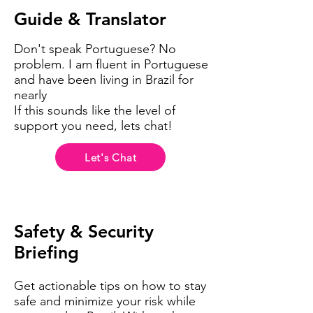
Guide & Translator
Don't speak Portuguese? No
problem. I am fluent in Portuguese
and have been living in Brazil for
nearly
If this sounds like the level of
support you need, lets chat!
Let's Chat
Safety
& Security
Briefing
Get actionable tips on how to stay
safe and minimize your risk while