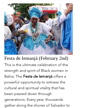
Festa de Iemanjá (February 2nd)
This is the ultimate celebration of the 
strength and spirit of Black women in 
Bahia. The 
Festa de Iemanjá
 offers a 
powerful opportunity to witness the 
cultural and spiritual vitality that has 
been passed down through 
generations. Every year, thousands 
gather along the shores of Salvador to 