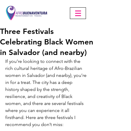
Three Festivals
Celebrating Black Women
in Salvador (and nearby)
If you’re looking to connect with the 
rich cultural heritage of Afro-Brazilian 
women in Salvador (and nearby), you’re 
in for a treat. The city has a deep 
history shaped by the strength, 
resilience, and creativity of Black 
women, and there are several festivals 
where you can experience it all 
firsthand. Here are three festivals I 
recommend you don’t miss: