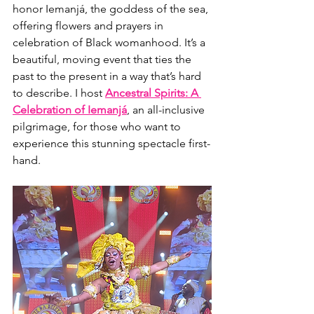
honor Iemanjá, the goddess of the sea, 
offering flowers and prayers in 
celebration of Black womanhood. It’s a 
beautiful, moving event that ties the 
past to the present in a way that’s hard 
to describe. I host 
Ancestral Spirits: A 
Celebration of Iemanjá
, an all-inclusive 
pilgrimage, for those who want to 
experience this stunning spectacle first-
hand.