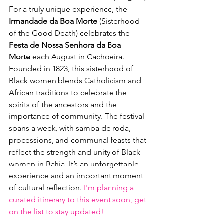
For a truly unique experience, the 
Irmandade da Boa Morte
 (Sisterhood 
of the Good Death) celebrates the 
Festa de Nossa Senhora da Boa 
Morte
 each August in Cachoeira. 
Founded in 1823, this sisterhood of 
Black women blends Catholicism and 
African traditions to celebrate the 
spirits of the ancestors and the 
importance of community. The festival 
spans a week, with samba de roda, 
processions, and communal feasts that 
reflect the strength and unity of Black 
women in Bahia. It’s an unforgettable 
experience and an important moment 
of cultural reflection. 
I'm planning a 
curated itinerary to this event soon, get 
on the list to stay updated!