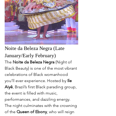
Noite da Beleza Negra (Late 
January/Early February)
The 
Noite da Beleza Negra
 (Night of 
Black Beauty) is one of the most vibrant 
celebrations of Black womanhood 
you’ll ever experience. Hosted by 
Ile 
Aiyê
, Brazil’s first Black parading group, 
the event is filled with music, 
performances, and dazzling energy. 
The night culminates with the crowning 
of the 
Queen of Ebony
, who will reign 