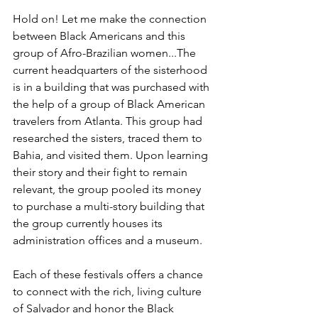
Hold on! Let me make the connection 
between Black Americans and this 
group of Afro-Brazilian women...The 
current headquarters of the sisterhood 
is in a building that was purchased with 
the help of a group of Black American 
travelers from Atlanta. This group had 
researched the sisters, traced them to 
Bahia, and visited them. Upon learning 
their story and their fight to remain 
relevant, the group pooled its money 
to purchase a multi-story building that 
the group currently houses its 
administration offices and a museum.
Each of these festivals offers a chance 
to connect with the rich, living culture 
of Salvador and honor the Black 