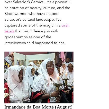
over Salvador’s Carnival. It's a powerful 
celebration of beauty, culture, and the 
Black women who have shaped 
Salvador’s cultural landscape. I’ve 
captured some of the magic in a 
viral 
video
 that might leave you with 
goosebumps as one of the 
interviewees said happened to her.
Irmandade da Boa Morte (August)