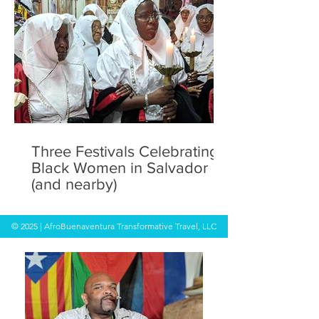
Three Festivals Celebrating
Black Women in Salvador
(and nearby)
© 2025 | AfroBuenaventura Transformative Travel, LLC