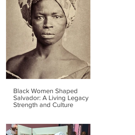
Black Women Shaped
Salvador: A Living Legacy of
Strength and Culture