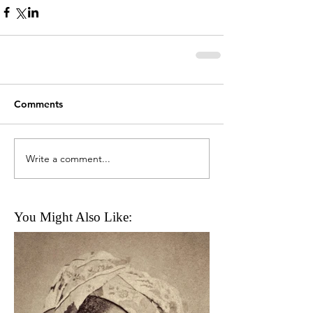
Comments
Write a comment...
You Might Also Like: