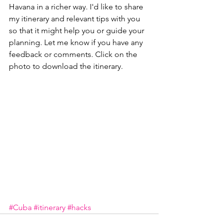
Havana in a richer way. I'd like to share 
my itinerary and relevant tips with you 
so that it might help you or guide your 
planning. Let me know if you have any 
feedback or comments. Click on the 
photo to download the itinerary.
#Cuba
#itinerary
#hacks