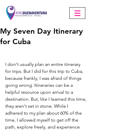
My Seven Day Itinerary
for Cuba
I don't usually plan an entire itinerary 
for trips. But I did for this trip to Cuba, 
because frankly, I was afraid of things 
going wrong. Itineraries can be a 
helpful resource upon arrival to a 
destination. But, like I learned this time, 
they aren't set in stone. While I 
adhered to my plan about 60% of the 
time, I allowed myself to get off the 
path, explore freely, and experience 