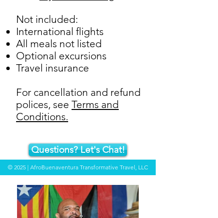
Not included:
International flights
All meals not listed
Optional excursions
Travel insurance
For cancellation and refund
polices, see
Terms and
Conditions.
Questions? Let's Chat!
© 2025 | AfroBuenaventura Transformative Travel, LLC