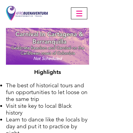
Carnival In Cartagena &
Barranquilla
Celebrate freedom and Carnival on the
Caribbean coast of Colombia
Not Scheduled
Highlights
The best of historical tours and
fun opportunities to let loose on
the same trip
Visit site key to local Black
history
Learn to dance like the locals by
day and put it to practice by