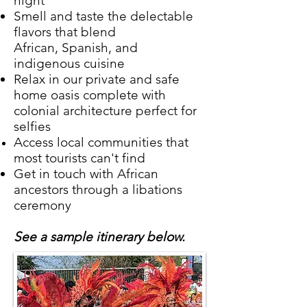
night
Smell and taste the delectable
flavors that blend
African, Spanish, and
indigenous cuisine
Relax in our private and safe
home oasis complete with
colonial architecture perfect for
selfies
Access local communities that
most tourists can't find
Get in touch with African
ancestors through a libations
ceremony
See a sample itinerary below.