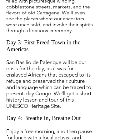
filled with picturesque winding
cobblestone streets, markets, and the
flavors of old Cartagena. We'll even
see the places where our ancestors
were once sold, and invoke their spirits
through a libations ceremony.
Day 3: First Freed Town in the
Americas
San Basilio de Palenque will be our
oasis for the day, as it was for
enslaved Africans that escaped to its
refuge and preserved their culture
and language which can be traced to
present-day Congo. We'll get a short
history lesson and tour of this
UNESCO Heritage Site.
Day 4: Breathe In, Breathe Out
Enjoy a free morning, and then pause
for lunch with a local activist and