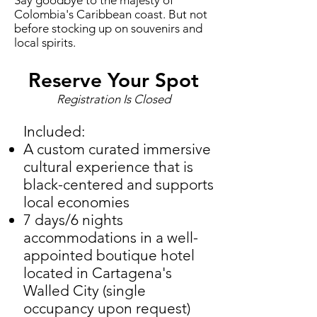
Say goodbye to the majesty of
Colombia's Caribbean coast. But not
before stocking up on souvenirs and
local spirits.
Reserve Your Spot
Registration Is Closed
Included:
A custom curated immersive
cultural experience that is
black-centered and supports
local economies
7 days/6 nights
accommodations in a well-
appointed boutique hotel
located in Cartagena's
Walled City (single
occupancy upon request)