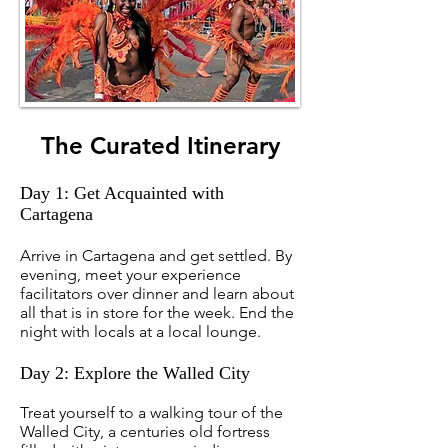
The Curated Itinerary
Day 1: Get Acquainted with
Cartagena
Arrive in Cartagena and get settled. By
evening, meet your experience
facilitators over dinner and learn about
all that is in store for the week. End the
night with locals at a local lounge.
Day 2: Explore the Walled City
Treat yourself to a walking tour of the
Walled City, a centuries old fortress