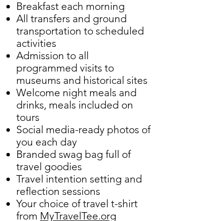
Breakfast each morning
All transfers and ground
transportation to scheduled
activities
Admission to all
programmed visits to
museums and historical sites
Welcome night meals and
drinks, meals included on
tours
Social media-ready photos of
you each day
Branded swag bag full of
travel goodies
Travel intention setting and
reflection sessions
Your choice of travel t-shirt
from
MyTravelTee.org