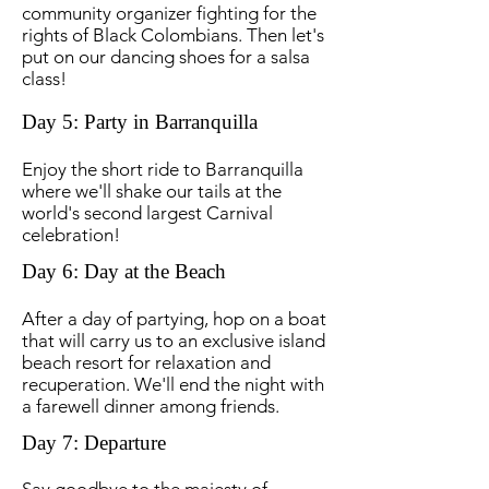
community organizer fighting for the
rights of Black Colombians. Then let's
put on our dancing shoes for a salsa
class!
Day 5: Party in Barranquilla
Enjoy the short ride to Barranquilla
where we'll shake our tails at the
world's second largest Carnival
celebration!
Day 6: Day at the Beach
After a day of partying, hop on a boat
that will carry us to an exclusive island
beach resort for relaxation and
recuperation. We'll end the night with
a farewell dinner among friends.
Day 7: Departure