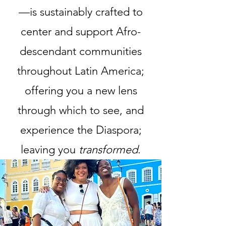
—is sustainably crafted to
center and support Afro-
descendant communities
throughout Latin America;
offering you a new lens
through which to see, and
experience the Diaspora;
leaving you
transformed
.