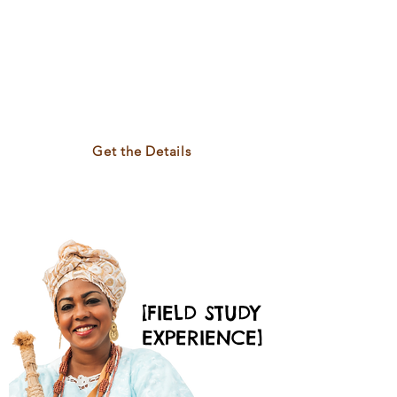
Brazilian history, and
women-led traditions
in Salvador da Bahia.
Learn, reflect, and
connect through
sisterhood.
Get the Details
Limited Spaces Available
[FIELD STUDY
EXPERIENCE]