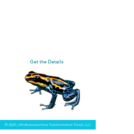
experiences in nature.
Afterwards, be whisked off to
Salvador da Bahia where you'll
witness the beauty of Africa in
Brazil.
Registration Open Now
Get the Details
© 2025 | AfroBuenaventura Transformative Travel, LLC