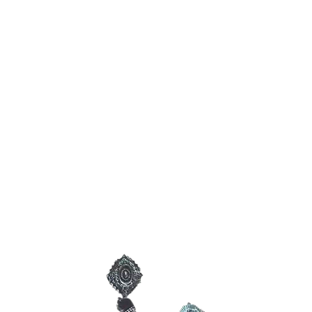
January 2027
Ancestral
Spirits