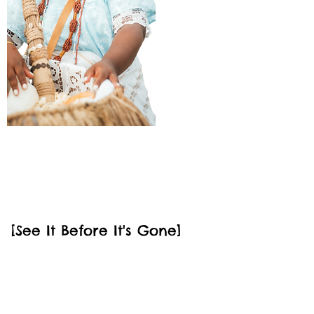
July 2026
Luxe Amazon
[See It Before It's Gone]
Take the trip of a lifetime into the
heart of the Amazon where you'll
stay in a luxury jungle chalet and
learn about the greatest forest on
earth through immersive