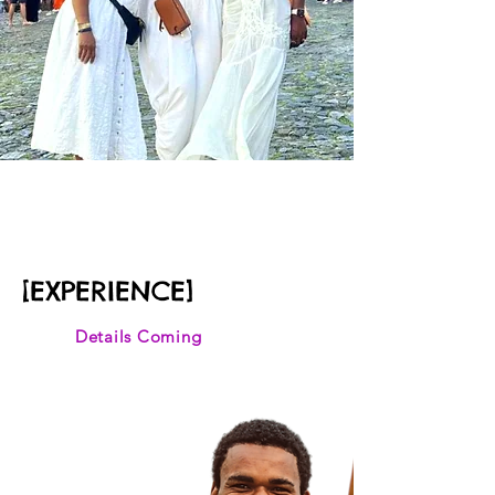
November 2027
BLACK ROME
[EXPERIENCE]
Details Coming
Discover the vibrant
essence of Salvador da
Bahia during AfroPunk,
uncover the African
blueprint to Brazilian