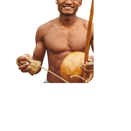
culture, and celebrate
Blackness with people
just as beautiful as you
are.
Your Schedule, Your Budget
CUSTOM