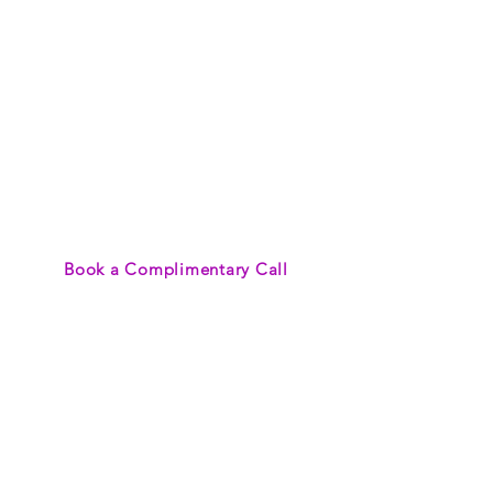
TRAVEL
Save time while
experiencing effortless
travel planning by
leveraging my
expertise to customize
a trip as unique as
your tastes and
budget.
Book a Complimentary Call