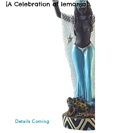
[A Celebration of Iemanjá]
Join the cultural
and spiritual
experience you
need.
Set in Brazil's
Blackest city during
its largest Afro-
Brazilian religious
celebration, come
honor the African
goddess of the sea,
while reconnecting
with yourself in
paradise.
Details Coming