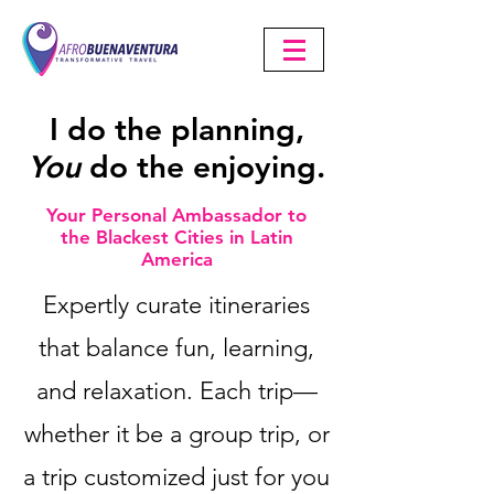
I do
the planning,
You
do the enjoying.
Your Personal Ambassador to
the Blackest Cities in Latin
America
Expertly curate itineraries
that balance fun, learning,
and relaxation. Each trip—
whether it be a group trip, or
a trip customized just for you