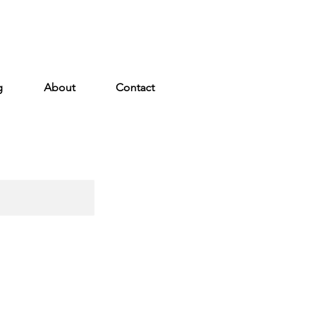
g
About
Contact