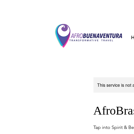
This service is not 
AfroBras
Tap into Spirit & B