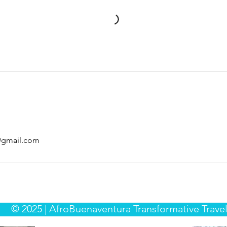
@gmail.com
© 2025 | AfroBuenaventura Transformative Travel