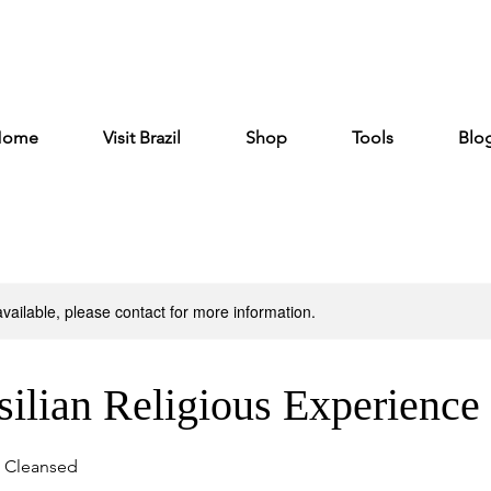
Home
Visit Brazil
Shop
Tools
Blo
available, please contact for more information.
ilian Religious Experience
e Cleansed