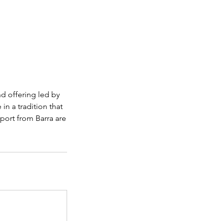
nd offering led by
 in a tradition that
sport from Barra are