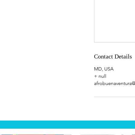
Contact Details
MD, USA
+ null
afrobuenaventura