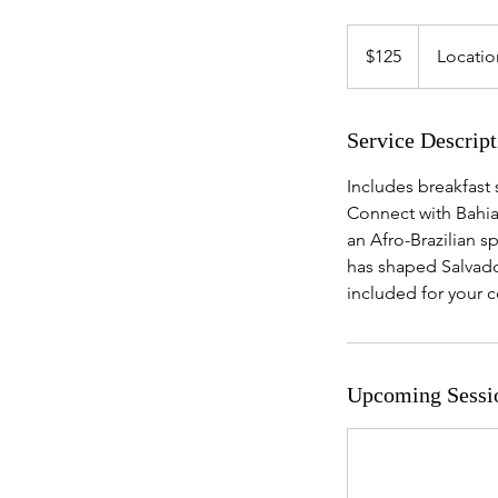
125
US
$125
Locatio
dollars
Service Descript
Includes breakfast 
Connect with Bahia’
an Afro-Brazilian sp
has shaped Salvador
included for your 
Upcoming Sessi