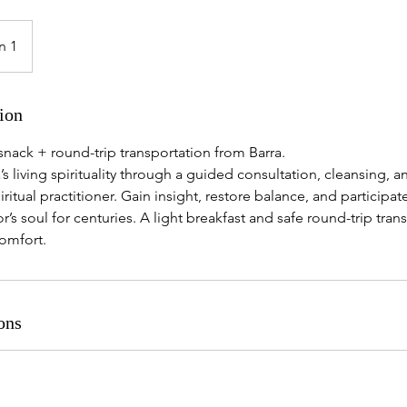
n 1
ion
snack + round-trip transportation from Barra.
s living spirituality through a guided consultation, cleansing, a
iritual practitioner. Gain insight, restore balance, and participate
’s soul for centuries. A light breakfast and safe round-trip tran
comfort.
ons