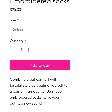
Embroidered socks
Price
$25.00
Size
*
Quantity
*
Add to Cart
Combine great comfort with 
tasteful style by treating yourself to 
a pair of high-quality, US-made 
embroidered socks. Give your 