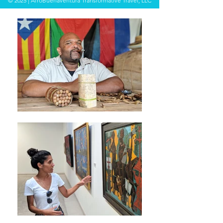
© 2025 | AfroBuenaventura Transformative Travel, LLC