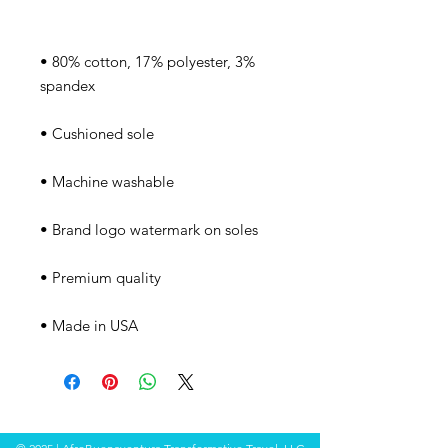
• 80% cotton, 17% polyester, 3% 
• Made in USA