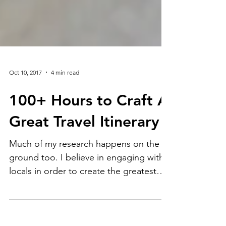
Oct 10, 2017
4 min read
100+ Hours to Craft A
Great Travel Itinerary
Much of my research happens on the
ground too. I believe in engaging with
locals in order to create the greatest
travel experience. Think ab