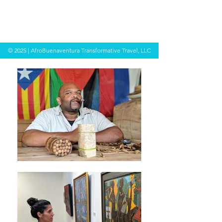
© 2025 | AfroBuenaventura Transformative Travel, LLC