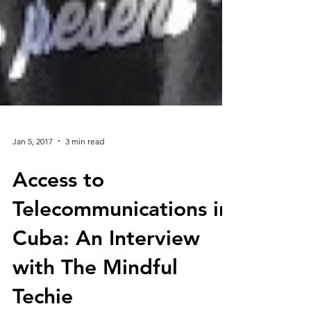
Jan 5, 2017
3 min read
Access to
Telecommunications in
Cuba: An Interview
with The Mindful