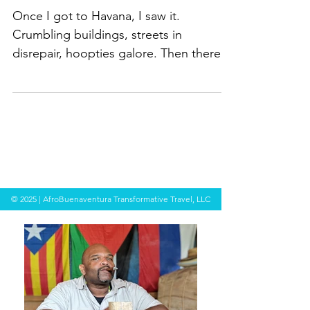
Techie
Once I got to Havana, I saw it.
Crumbling buildings, streets in
disrepair, hoopties galore. Then there
was the task of figuring out how...
© 2025 | AfroBuenaventura Transformative Travel, LLC