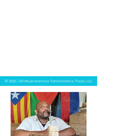
© 2025 | AfroBuenaventura Transformative Travel, LLC